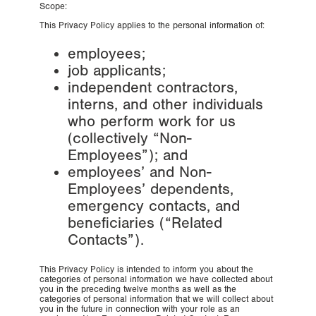
Scope:
This Privacy Policy applies to the personal information of:
employees;
job applicants;
independent contractors,
interns, and other individuals
who perform work for us
(collectively “Non-
Employees”); and
employees’ and Non-
Employees’ dependents,
emergency contacts, and
beneficiaries (“Related
Contacts”).
This Privacy Policy is intended to inform you about the
categories of personal information we have collected about
you in the preceding twelve months as well as the
categories of personal information that we will collect about
you in the future in connection with your role as an