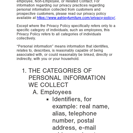
employee, Non-Employee, or Related Contact. For
information regarding our privacy practices regarding
personal information collected from customers and
prospective customers, please read our privacy policy
available at
https://www.ashleyfurniture.com/privacy-policy/
.
Except where the Privacy Policy specifically refers only to a
specific category of individuals, such as employees, this
Privacy Policy refers to all categories of individuals
collectively.
“Personal information” means information that identifies,
relates to, describes, is reasonably capable of being
associated with, or could reasonably be linked, directly or
indirectly, with you or your household.
THE CATEGORIES OF
PERSONAL INFORMATION
WE COLLECT
Employees
Identifiers, for
example: real name,
alias, telephone
number, postal
address, e-mail