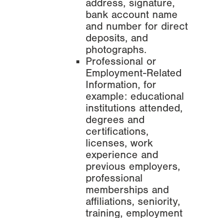
address, signature,
bank account name
and number for direct
deposits, and
photographs.
Professional or
Employment-Related
Information, for
example: educational
institutions attended,
degrees and
certifications,
licenses, work
experience and
previous employers,
professional
memberships and
affiliations, seniority,
training, employment