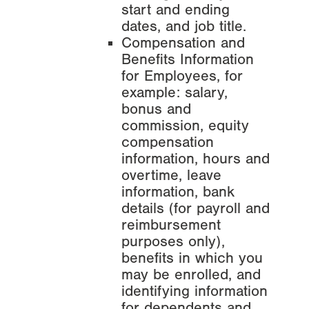
start and ending
dates, and job title.
Compensation and
Benefits Information
for Employees, for
example: salary,
bonus and
commission, equity
compensation
information, hours and
overtime, leave
information, bank
details (for payroll and
reimbursement
purposes only),
benefits in which you
may be enrolled, and
identifying information
for dependents and