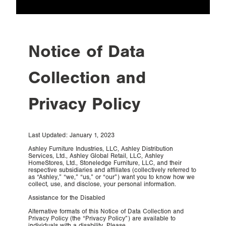
LEGAL
Workplace Privacy
Notice of Data
Policy
Collection and
Privacy Policy
Last Updated: January 1, 2023
Ashley Furniture Industries, LLC, Ashley Distribution
Services, Ltd., Ashley Global Retail, LLC, Ashley
HomeStores, Ltd., Stoneledge Furniture, LLC, and their
respective subsidiaries and affiliates (collectively referred to
as “Ashley,” “we,” “us,” or “our”) want you to know how we
collect, use, and disclose, your personal information.
Assistance for the Disabled
Alternative formats of this Notice of Data Collection and
Privacy Policy (the “Privacy Policy”) are available to
individuals with a disability. Please