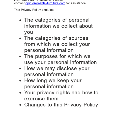
contact
opinion@ashleyfurniture.com
for assistance.
This Privacy Policy explains:
The categories of personal
information we collect about
you
The categories of sources
from which we collect your
personal information
The purposes for which we
use your personal information
How we may disclose your
personal information
How long we keep your
personal information
Your privacy rights and how to
exercise them
Changes to this Privacy Policy